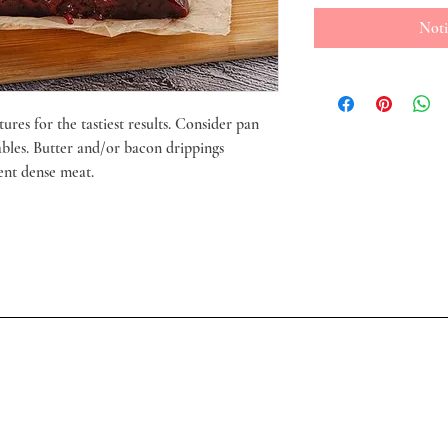
Noti
ures for the tastiest results. Consider pan
ables. Butter and/or bacon drippings
ent dense meat.