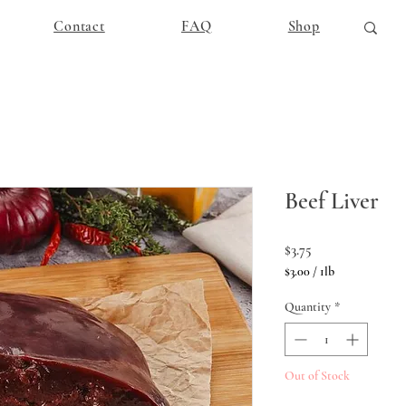
Contact
FAQ
Shop
Beef Liver
Price
$3.75
$3.00
/
1lb
$3.00
per
Quantity
*
1
Pound
Out of Stock