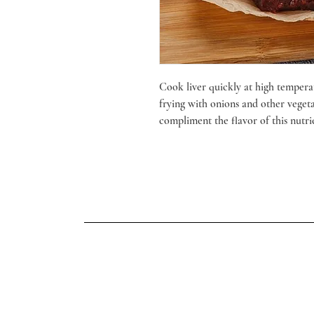
Cook liver quickly at high temperat
frying with onions and other veget
compliment the flavor of this nutri