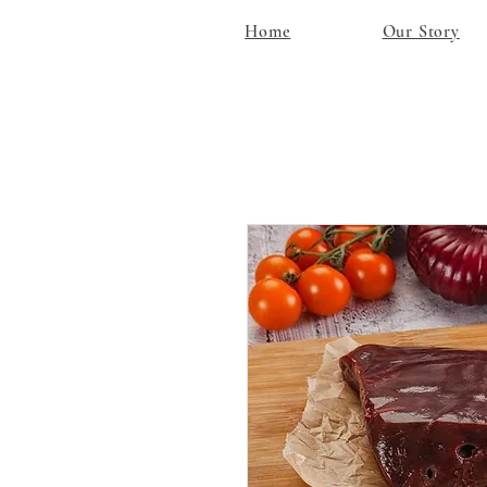
Home
Our Story