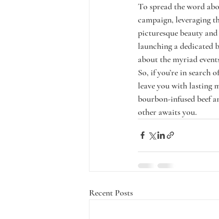
To spread the word abou
campaign, leveraging th
picturesque beauty and 
launching a dedicated b
about the myriad events
So, if you’re in search
leave you with lasting 
bourbon-infused beef am
other awaits you.
Recent Posts