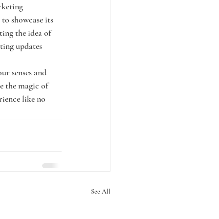
rketing 
to showcase its 
ing the idea of 
ting updates 
our senses and 
e the magic of 
ience like no 
See All