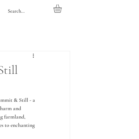
till
mmit & Still - a 
 charm and 
ng farmland, 
es to enchanting 