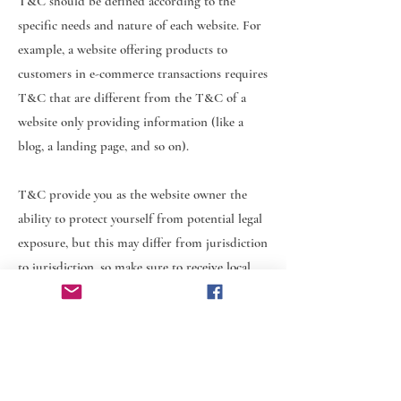
T&C should be defined according to the
specific needs and nature of each website. For
example, a website offering products to
customers in e-commerce transactions requires
T&C that are different from the T&C of a
website only providing information (like a
blog, a landing page, and so on).
T&C provide you as the website owner the
ability to protect yourself from potential legal
exposure, but this may differ from jurisdiction
to jurisdiction, so make sure to receive local
legal advice if you are trying to protect
yourself from legal exposure.
What to include in the T&C document
Generally speaking, T&C often address these