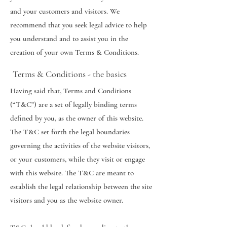
and your customers and visitors. We
recommend that you seek legal advice to help
you understand and to assist you in the
creation of your own Terms & Conditions.
Terms & Conditions - the basics
Having said that, Terms and Conditions
(“T&C”) are a set of legally binding terms
defined by you, as the owner of this website.
The T&C set forth the legal boundaries
governing the activities of the website visitors,
or your customers, while they visit or engage
with this website. The T&C are meant to
establish the legal relationship between the site
visitors and you as the website owner.