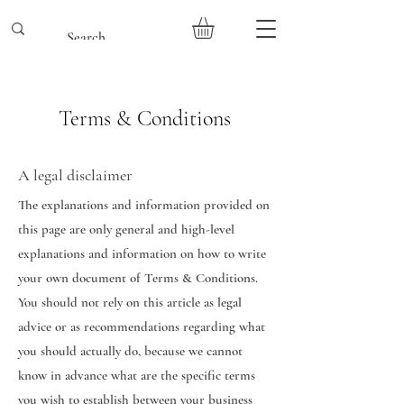
Terms & Conditions
A legal disclaimer
The explanations and information provided on
this page are only general and high-level
explanations and information on how to write
your own document of Terms & Conditions.
You should not rely on this article as legal
advice or as recommendations regarding what
you should actually do, because we cannot
know in advance what are the specific terms
you wish to establish between your business